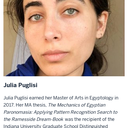
Julia Puglisi
Julia Puglisi
earned her Master of Arts in Egyptology in
2017. Her MA thesis,
The Mechanics of Egyptian
Paronomasia: Applying Pattern Recognition Search to
the Ramesside Dream-Book
was the recipient of the
Indiana University Graduate School Distinguished