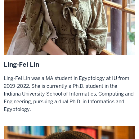
Ling-Fei Lin
Ling-Fei Lin was a MA student in Egyptology at IU from
2019-2022. She is currently a Ph.D. student in the
Indiana University School of Informatics, Computing and
Engineering, pursuing a dual Ph.D. in Informatics and
Egyptology.