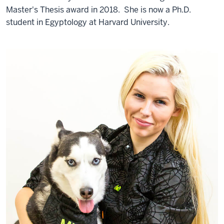
Master's Thesis award in 2018. She is now a Ph.D.
student in Egyptology at Harvard University.