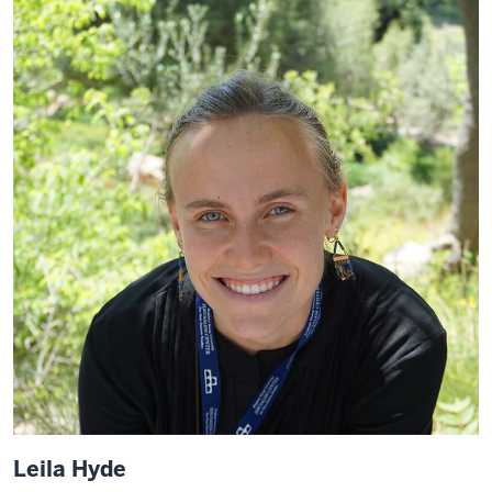
Leila Hyde