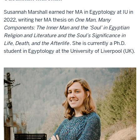
Susannah Marshall earned her MA in Egyptology at IU in
2022, writing her MA thesis on
One Man, Many
Components: The Inner Man and the ‘Soul’ in Egyptian
Religion and Literature and the Soul’s Significance in
Life, Death, and the Afterlife
. She is currently a Ph.D.
student in Egyptology at the University of Liverpool (UK).