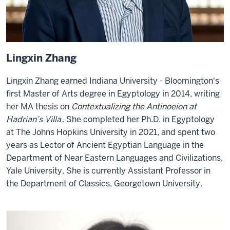
Lingxin Zhang
Lingxin Zhang earned Indiana University - Bloomington's
first Master of Arts degree in Egyptology in 2014, writing
her MA thesis on
Contextualizing the Antinoeion at
Hadrian’s Villa
. She completed her Ph.D. in Egyptology
at The Johns Hopkins University in 2021, and spent two
years as Lector of Ancient Egyptian Language in the
Department of Near Eastern Languages and Civilizations,
Yale University. She is currently Assistant Professor in
the Department of Classics, Georgetown University.