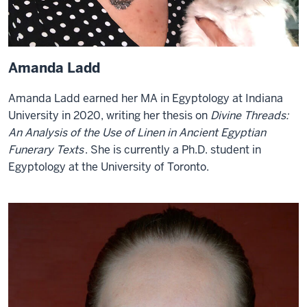
Amanda Ladd
Amanda Ladd earned her MA in Egyptology at Indiana
University in 2020, writing her thesis on
Divine Threads:
An Analysis of the Use of Linen in Ancient Egyptian
Funerary Texts
. She is currently a Ph.D. student in
Egyptology at the University of Toronto.