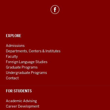
social
media
channels
CONTACT,
EXPLORE
ADDRESS
AND
Admissions
ADDITIONAL
Departments, Centers & Institutes
LINKS
Faculty
Foreign Language Studies
Graduate Programs
Undergraduate Programs
Contact
FOR STUDENTS
Academic Advising
Career Development