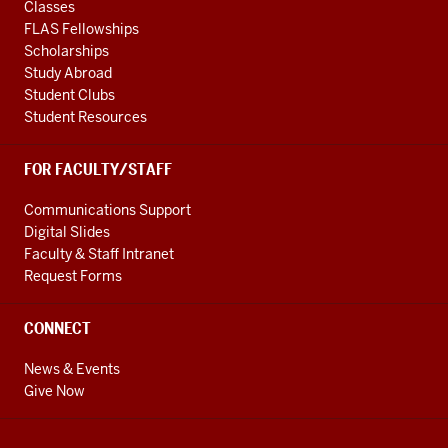
Classes
FLAS Fellowships
Scholarships
Study Abroad
Student Clubs
Student Resources
FOR FACULTY/STAFF
Communications Support
Digital Slides
Faculty & Staff Intranet
Request Forms
CONNECT
News & Events
Give Now