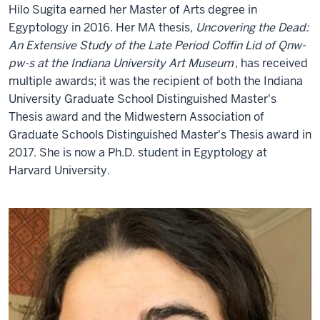
Hilo Sugita
earned her Master of Arts degree in
Egyptology in 2016. Her MA thesis,
Uncovering the Dead:
An Extensive Study of the Late Period Coffin Lid of Qnw-
pw-s at the Indiana University Art Museum
, has received
multiple awards; it was the recipient of both the Indiana
University Graduate School Distinguished Master's
Thesis award and the Midwestern Association of
Graduate Schools Distinguished Master's Thesis award in
2017. She is now a Ph.D. student in Egyptology at
Harvard University.