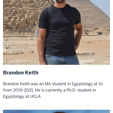
Brandon Keith
Brandon Keith was an MA student in Egyptology at IU
from 2019-2021. He is currently a Ph.D. student in
Egyptology at UCLA.