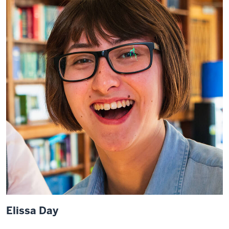
Elissa Day