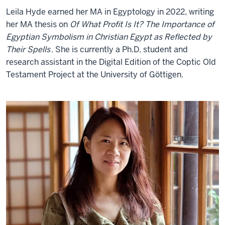
Leila Hyde earned her MA in Egyptology in 2022, writing
her MA thesis on
Of What Profit Is It? The Importance of
Egyptian Symbolism in Christian Egypt as Reflected by
Their Spells
. She is currently a Ph.D. student and
research assistant in the Digital Edition of the Coptic Old
Testament Project at the University of Göttigen.