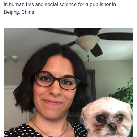
in humanities and social science for a publisher in
Beijing, China.