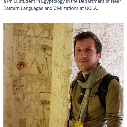
a Ph.D. student in Egyptology in the Department of Near
Eastern Languages and Civilizations at UCLA.