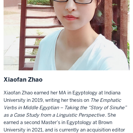
Xiaofan Zhao
Xiaofan Zhao earned her MA in Egyptology at Indiana
University in 2019, writing her thesis on
The Emphatic
Verbs in Middle Egyptian – Taking the “Story of Sinuhe”
as a Case Study from a Linguistic Perspective
. She
earned a second Master’s in Egyptology at Brown
University in 2021, and is currently an acquisition editor