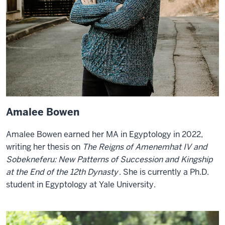
Amalee Bowen
Amalee Bowen earned her MA in Egyptology in 2022,
writing her thesis on
The Reigns of Amenemhat IV and
Sobekneferu: New Patterns of Succession and Kingship
at the End of the 12th Dynasty
. She is currently a Ph.D.
student in Egyptology at Yale University.