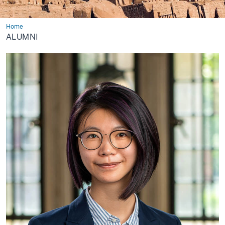
Home
Alumni
ALUMNI