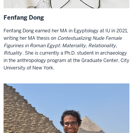
Fenfang Dong
Fenfang Dong earned her MA in Egyptology at IU in 2021,
writing her MA thesis on
Contextualizing Nude Female
Figurines in Roman Egypt: Materiality, Relationality,
Rituality
. She is currently a Ph.D. student in archaeology
in the anthropology program at the Graduate Center, City
University of New York.