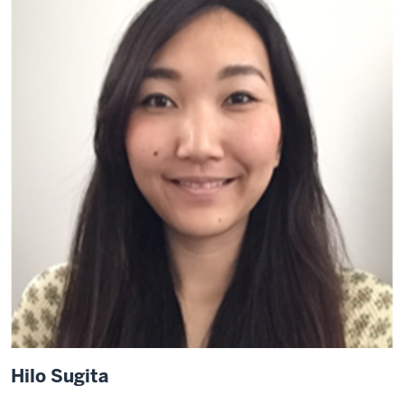
Hilo Sugita