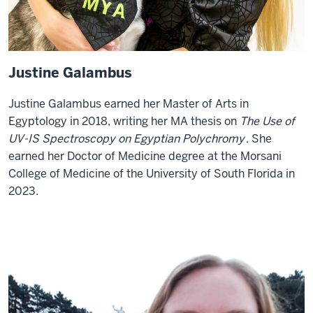
Justine Galambus
Justine Galambus earned her Master of Arts in
Egyptology in 2018, writing her MA thesis on
The Use of
UV-IS Spectroscopy on Egyptian Polychromy
. She
earned her Doctor of Medicine degree at the Morsani
College of Medicine of the University of South Florida in
2023.