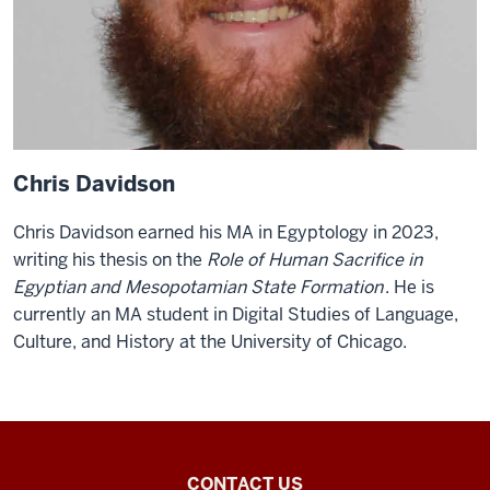
Chris Davidson
Chris Davidson earned his MA in Egyptology in 2023,
writing his thesis on the
Role of Human Sacrifice in
Egyptian and Mesopotamian State Formation
. He is
currently an MA student in Digital Studies of Language,
Culture, and History at the University of Chicago.
Egyptology
CONTACT US