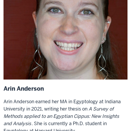
Arin Anderson
Arin Anderson earned her MA in Egyptology at Indiana
University in 2021, writing her thesis on
A Survey of
Methods applied to an Egyptian Cippus: New Insights
and Analysis
. She is currently a Ph.D. student in
Egyptology at Harvard University.