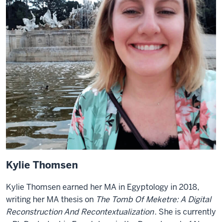
Kylie Thomsen
Kylie Thomsen earned her MA in Egyptology in 2018,
writing her MA thesis on
The Tomb Of Meketre: A Digital
Reconstruction And Recontextualization
. She is currently