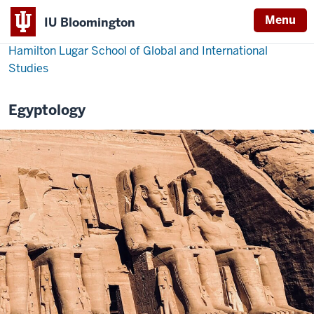
Menu
IU Bloomington
Hamilton Lugar School of Global and International
Studies
Egyptology