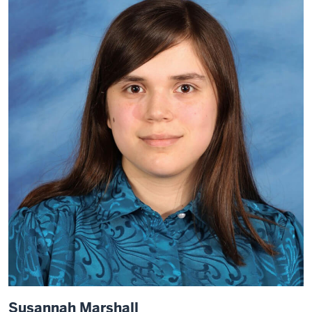
Susannah Marshall