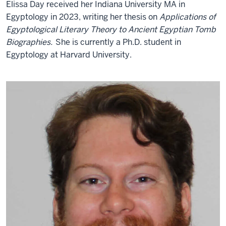
Elissa Day received her Indiana University MA in
Egyptology in 2023, writing her thesis on
Applications of
Egyptological Literary Theory to Ancient Egyptian Tomb
Biographies.
She is currently a Ph.D. student in
Egyptology at Harvard University.