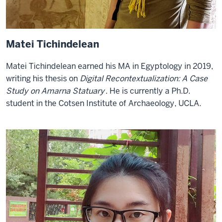
Matei Tichindelean
Matei Tichindelean earned his MA in Egyptology in 2019,
writing his thesis on
Digital Recontextualization: A Case
Study on Amarna Statuary
. He is currently a Ph.D.
student in the Cotsen Institute of Archaeology, UCLA.