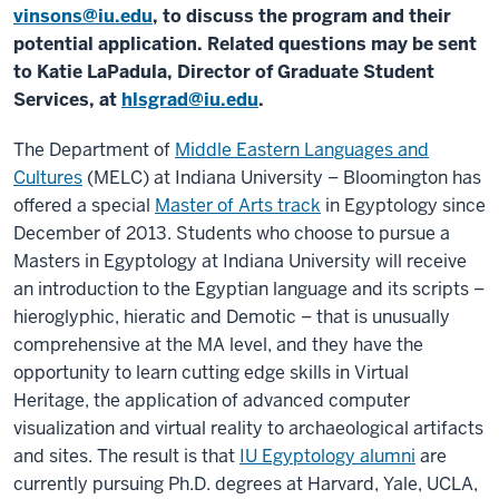
vinsons@iu.edu
, to discuss the program and their
potential application. Related questions may be sent
to Katie LaPadula, Director of Graduate Student
Services, at
hlsgrad@iu.edu
.
The Department of
Middle Eastern Languages and
Cultures
(MELC) at Indiana University – Bloomington has
offered a special
Master of Arts track
in Egyptology since
December of 2013. Students who choose to pursue a
Masters in Egyptology at Indiana University will receive
an introduction to the Egyptian language and its scripts –
hieroglyphic, hieratic and Demotic – that is unusually
comprehensive at the MA level, and they have the
opportunity to learn cutting edge skills in Virtual
Heritage, the application of advanced computer
visualization and virtual reality to archaeological artifacts
and sites. The result is that
IU Egyptology alumni
are
currently pursuing Ph.D. degrees at Harvard, Yale, UCLA,