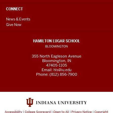
CONNECT
News & Events
Give Now
HAMILTON LUGAR SCHOOL
BLOOMINGTON
355 North Eagleson Avenue
Bloomington, IN
47405-1105
Email:
hls@iu.edu
Phone: (812) 856-7900
Accessibility
|
College Scorecard
|
Open to All
|
Privacy Notice
|
Copyright