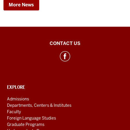
More News
Egyptology
CONTACT US
social
media
channels
CONTACT,
EXPLORE
ADDRESS
AND
Admissions
ADDITIONAL
Departments, Centers & Institutes
LINKS
Faculty
Foreign Language Studies
Graduate Programs