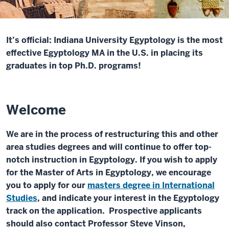
It’s official: Indiana University Egyptology is the most
effective Egyptology MA in the U.S. in placing its
graduates in top Ph.D. programs!
Welcome
We are in the process of restructuring this and other
area studies degrees and will continue to offer top-
notch instruction in Egyptology. If you wish to apply
for the Master of Arts in Egyptology, we encourage
you to apply for our
masters degree in International
Studies
, and indicate your interest in the Egyptology
track on the application. Prospective applicants
should also contact Professor Steve Vinson,