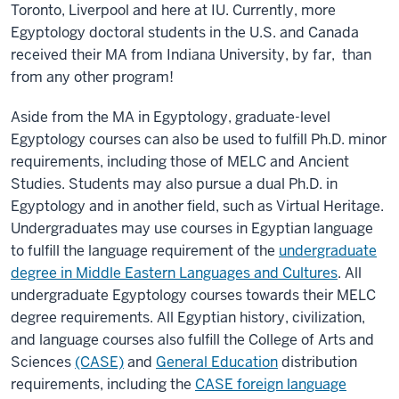
Toronto, Liverpool and here at IU. Currently, more
Egyptology doctoral students in the U.S. and Canada
received their MA from Indiana University, by far, than
from any other program!
Aside from the MA in Egyptology, graduate-level
Egyptology courses can also be used to fulfill Ph.D. minor
requirements, including those of MELC and Ancient
Studies. Students may also pursue a dual Ph.D. in
Egyptology and in another field, such as Virtual Heritage.
Undergraduates may use courses in Egyptian language
to fulfill the language requirement of the
undergraduate
degree in Middle Eastern Languages and Cultures
. All
undergraduate Egyptology courses towards their MELC
degree requirements. All Egyptian history, civilization,
and language courses also fulfill the College of Arts and
Sciences
(CASE)
and
General Education
distribution
requirements, including the
CASE foreign language