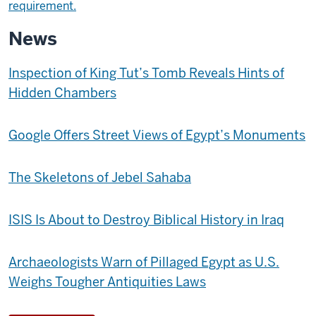
requirement.
News
Inspection of King Tut’s Tomb Reveals Hints of
Hidden Chambers
Google Offers Street Views of Egypt’s Monuments
The Skeletons of Jebel Sahaba
ISIS Is About to Destroy Biblical History in Iraq
Archaeologists Warn of Pillaged Egypt as U.S.
Weighs Tougher Antiquities Laws