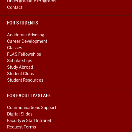
Undergraduate Programs
Contact
FOR STUDENTS
Academic Advising
Career Development
Classes
FLAS Fellowships
Scholarships
Study Abroad
Student Clubs
Student Resources
FOR FACULTY/STAFF
Communications Support
Digital Slides
Faculty & Staff Intranet
Request Forms