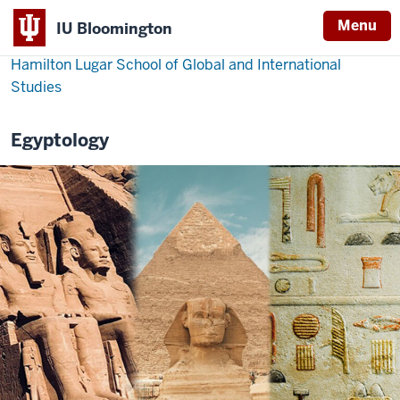
Menu
IU Bloomington
Hamilton Lugar School of Global and International
Studies
Egyptology